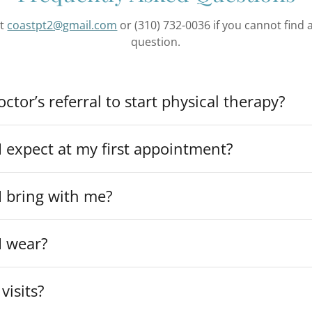
at
coastpt2@gmail.com
or (310) 732-0036 if you cannot find
question.
ctor’s referral to start physical therapy?
 expect at my first appointment?
I bring with me?
I wear?
visits?