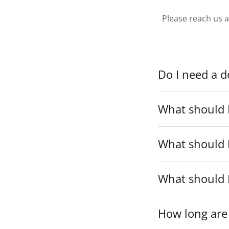
Please reach us 
Do I need a do
What should I
What should 
What should 
How long are 