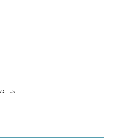
ACT US