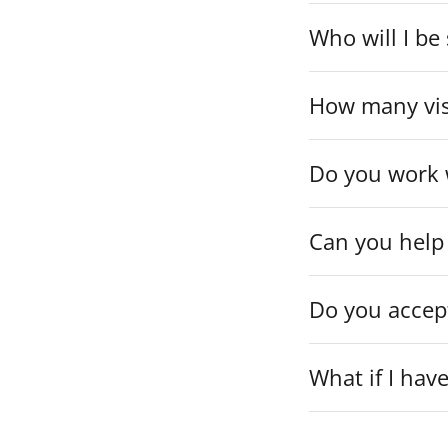
Who will I be
How many visi
Do you work w
Can you help 
Do you accep
What if I hav