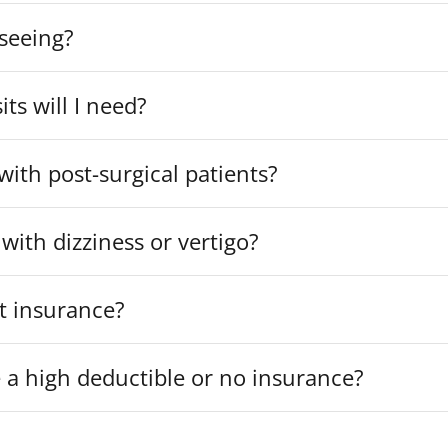
 seeing?
ts will I need?
ith post-surgical patients?
with dizziness or vertigo?
t insurance?
e a high deductible or no insurance?