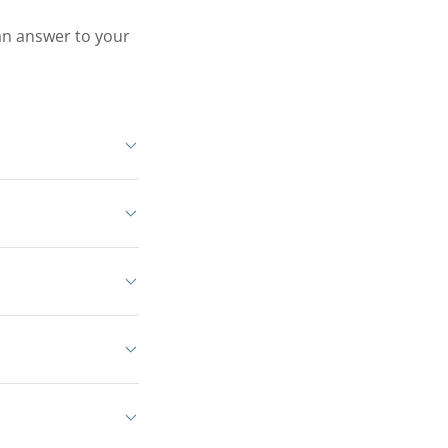
 an answer to your