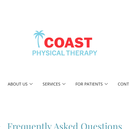
ABOUT US
SERVICES
FOR PATIENTS
CONT
Frequently Asked Questions