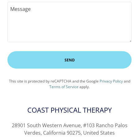
SEND
This site is protected by reCAPTCHA and the Google
Privacy Policy
and
Terms of Service
apply.
COAST PHYSICAL THERAPY
28901 South Western Avenue, #103 Rancho Palos
Verdes, California 90275, United States