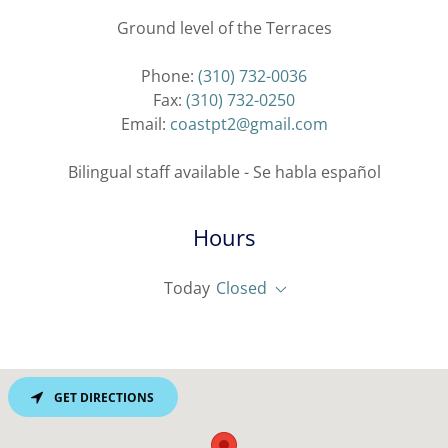
Ground level of the Terraces
Phone:
(310) 732-0036
Fax:
(310) 732-0250
Email:
coastpt2@gmail.com
Bilingual staff available - Se habla español
Hours
Today
Closed
GET DIRECTIONS