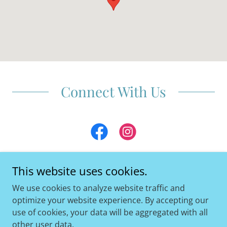
Connect With Us
This website uses cookies.
We use cookies to analyze website traffic and
Copyright © 2026 COAST PHYSICAL THERAPY - All Rights
optimize your website experience. By accepting our
Reserved.
use of cookies, your data will be aggregated with all
other user data.