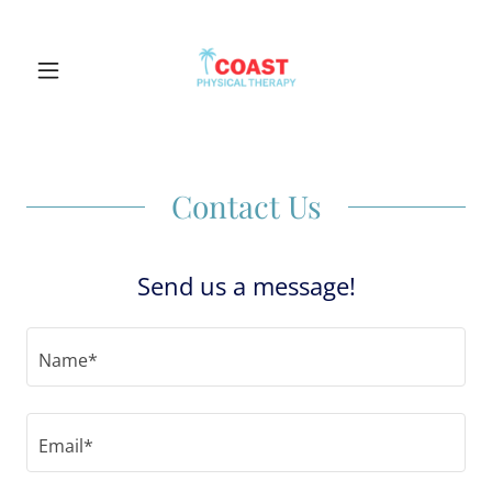
Contact Us
Send us a message!
Name*
Email*