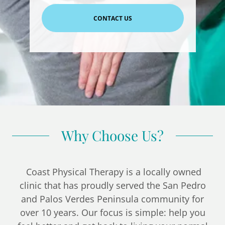
CONTACT US
Why Choose Us?
Coast Physical Therapy is a locally owned
clinic that has proudly served the San Pedro
and Palos Verdes Peninsula community for
over 10 years. Our focus is simple: help you