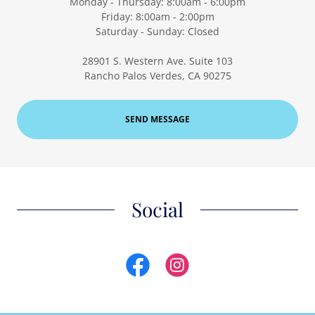
Monday - Thursday: 8:00am - 6:00pm
Friday: 8:00am - 2:00pm
Saturday - Sunday: Closed
28901 S. Western Ave. Suite 103
Rancho Palos Verdes, CA 90275
SEND MESSAGE
Social