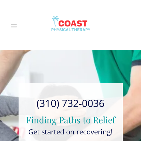
(310) 732-0036
Finding Paths to Relief
Get started on recovering!