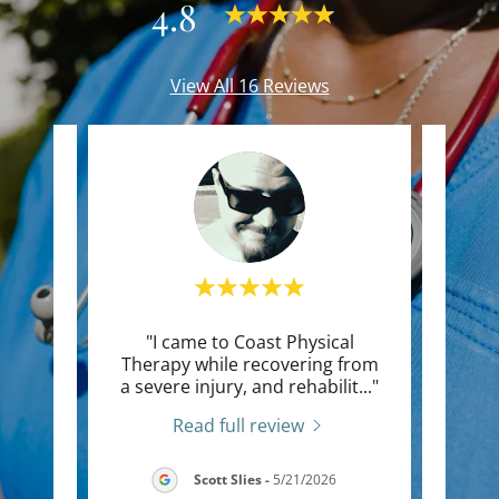
4.8
View All 16 Reviews
nted.
"I came to Coast Physical
"Thi
 upper
Therapy while recovering from
life
ront
..."
a severe injury, and rehabilit
..."
kept 
Read full review
2026
Scott Slies
-
5/21/2026