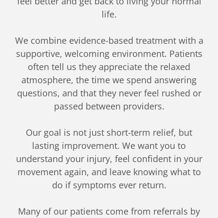
feel better and get back to living your normal
life.
We combine evidence-based treatment with a
supportive, welcoming environment. Patients
often tell us they appreciate the relaxed
atmosphere, the time we spend answering
questions, and that they never feel rushed or
passed between providers.
Our goal is not just short-term relief, but
lasting improvement. We want you to
understand your injury, feel confident in your
movement again, and leave knowing what to
do if symptoms ever return.
Many of our patients come from referrals by