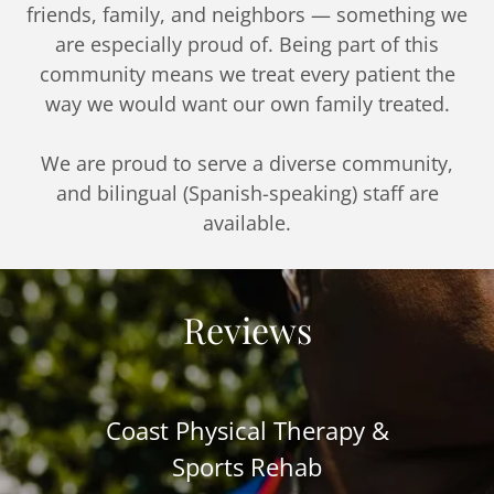
friends, family, and neighbors — something we
are especially proud of. Being part of this
community means we treat every patient the
way we would want our own family treated.
We are proud to serve a diverse community,
and bilingual (Spanish-speaking) staff are
available.
Reviews
Coast Physical Therapy &
Sports Rehab