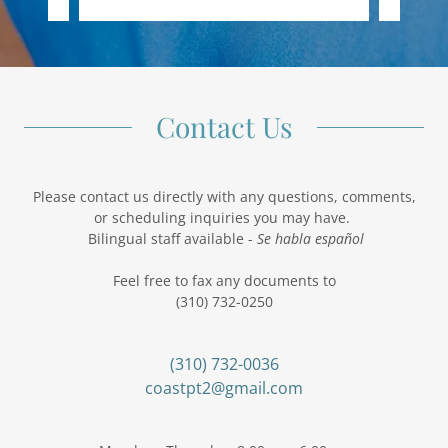
Contact Us
Please contact us directly with any questions, comments,
or scheduling inquiries you may have.
Bilingual staff available -
Se habla español
Feel free to fax any documents to
(310) 732-0250
(310) 732-0036
coastpt2@gmail.com