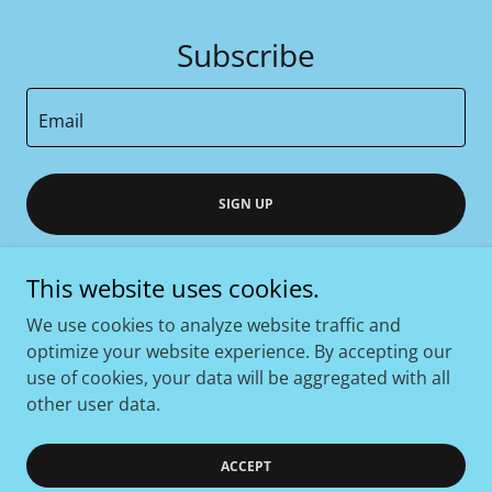
Subscribe
Email
SIGN UP
This website uses cookies.
We use cookies to analyze website traffic and
Copyright © 2026 COAST PHYSICAL THERAPY - All Rights
optimize your website experience. By accepting our
Reserved.
use of cookies, your data will be aggregated with all
other user data.
Powered by
ACCEPT